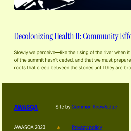
Decolonizing Health II: Community Effo
Slowly we perceive―like the rising of the river when 
of the summit hasn’t ceded, and that we must prepare fo
roots that creep between the stones until they are br
AWASQA
Site by
Common Knowledge
AWASQA 2023
Privacy policy