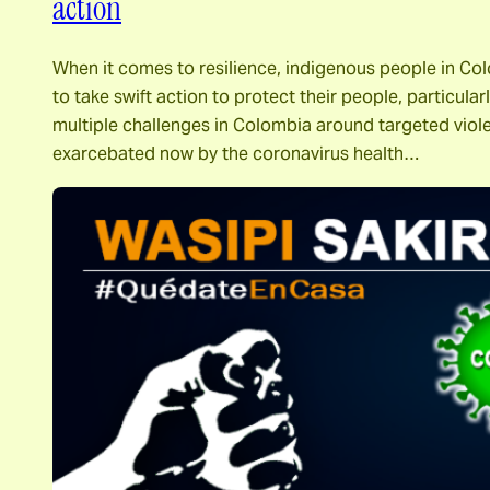
action
When it comes to resilience, indigenous people in Col
to take swift action to protect their people, particular
multiple challenges in Colombia around targeted viole
exarcebated now by the coronavirus health…