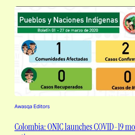
Awasqa Editors
Colombia: ONIC launches COVID-19 mon