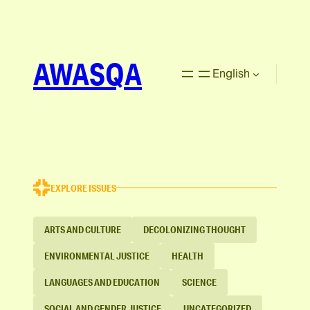
AWASQA
English
EXPLORE ISSUES
ARTS AND CULTURE
DECOLONIZING THOUGHT
ENVIRONMENTAL JUSTICE
HEALTH
LANGUAGES AND EDUCATION
SCIENCE
SOCIAL AND GENDER JUSTICE
UNCATEGORIZED