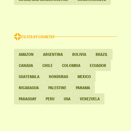
FILTER BY COUNTRY
AMAZON
ARGENTINA
BOLIVIA
BRAZIL
CANADA
CHILE
COLOMBIA
ECUADOR
GUATEMALA
HONDURAS
MEXICO
NICARAGUA
PALESTINE
PANAMA
PARAGUAY
PERU
USA
VENEZUELA