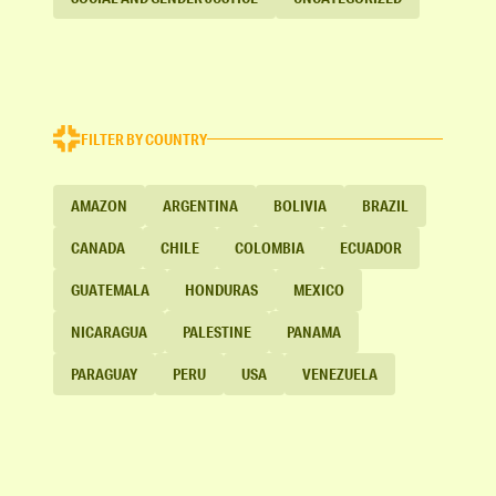
FILTER BY COUNTRY
AMAZON
ARGENTINA
BOLIVIA
BRAZIL
CANADA
CHILE
COLOMBIA
ECUADOR
GUATEMALA
HONDURAS
MEXICO
NICARAGUA
PALESTINE
PANAMA
PARAGUAY
PERU
USA
VENEZUELA