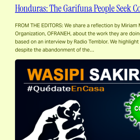
Honduras: The Garifuna People Seek C
FROM THE EDITORS: We share a reflection by Miriam M
Organization, OFRANEH, about the work they are doing
based on an interview by Radio Temblor. We highlight
despite the abandonment of the…