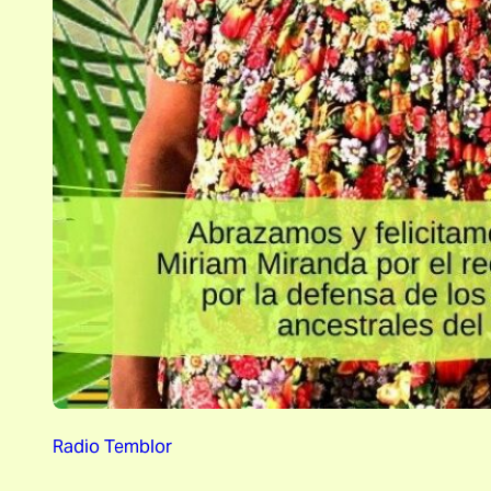
Radio Temblor