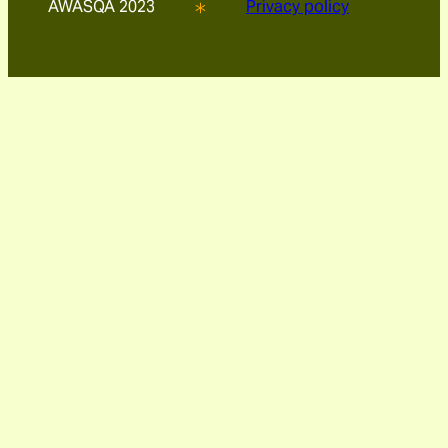
AWASQA 2023
Privacy policy