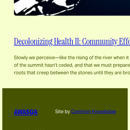
Decolonizing Health II: Community Effo
Slowly we perceive―like the rising of the river when 
of the summit hasn’t ceded, and that we must prepare fo
roots that creep between the stones until they are br
AWASQA
Site by
Common Knowledge