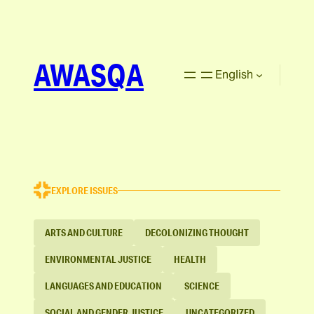
AWASQA
English
EXPLORE ISSUES
ARTS AND CULTURE
DECOLONIZING THOUGHT
ENVIRONMENTAL JUSTICE
HEALTH
LANGUAGES AND EDUCATION
SCIENCE
SOCIAL AND GENDER JUSTICE
UNCATEGORIZED