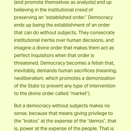
(and promote themselves as analysts) end up
believing in the institutional creed of
preserving an “established order.” Democracy
ends up being the establishment of an order
that can do without subjects. They consecrate
institutional inertia over human decisions, and
imagine a divine order that makes them act as
perfect inquisitors when that order is
threatened. Democracy becomes a fetish that,
inevitably, demands human sacrifices (meaning,
neoliberalism, which promotes a demonization
of the State to prevent any type of intervention
to the divine order called “market”).
But a democracy without subjects makes no
sense, because that means giving privilege to
the “kratos” at the expense of the “demos”, that
is, power at the expense of the people. That is