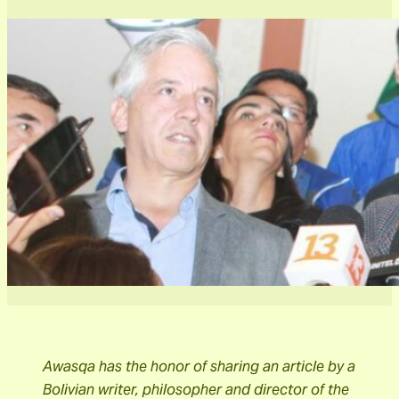
Awasqa has the honor of sharing an article by a
Bolivian writer, philosopher and director of the