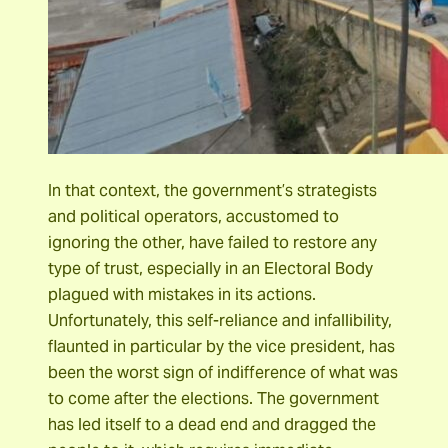
In that context, the government’s strategists
and political operators, accustomed to
ignoring the other, have failed to restore any
type of trust, especially in an Electoral Body
plagued with mistakes in its actions.
Unfortunately, this self-reliance and infallibility,
flaunted in particular by the vice president, has
been the worst sign of indifference of what was
to come after the elections. The government
has led itself to a dead end and dragged the