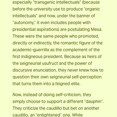
especially “transgenic intellectuals” (because
before the university use to produce “organic
intellectuals” and now, under the banner of
“autonomy,” it even includes people with
presidential aspirations) are postulating Mesa.
These were the same people who promoted,
directly or indirectly, the romantic figure of the
academic-guerrilla as the complement of the
first indigneous president. Because as heirs of
the seigneurial usufruct and the power of
discursive enunciation, they never knew how to
question their own seigneurial self-perception
that turns them into a feigned elite.
Now, instead of doing self-criticism, they
simply choose to support a different “dauphin”.
They criticize the caudillo but bet on another
caudillo, an “enlightened” one. While