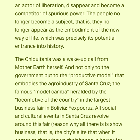
an actor of liberation, disappear and become a
competitor of spurious power. The people no
longer become a subject, that is, they no
longer appear as the embodiment of the new
way of life, which was precisely its potential
entrance into history.
The Chiquitanía was a wake-up call from
Mother Earth herself. And not only to the
government but to the “productive model” that
embodies the agroindustry of Santa Cruz; the
famous “model camba” heralded by the
“locomotive of the country” in the largest
business fair in Bolivia: Fexpocruz. All social
and cultural events in Santa Cruz revolve
around this fair (reason why all there is is show
business, that is, the city’s elite that when it