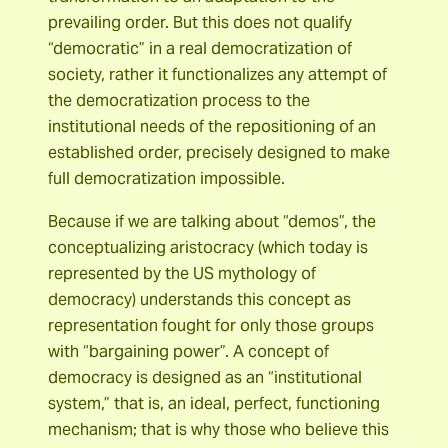
prevailing order. But this does not qualify
“democratic” in a real democratization of
society, rather it functionalizes any attempt of
the democratization process to the
institutional needs of the repositioning of an
established order, precisely designed to make
full democratization impossible.
Because if we are talking about “demos”, the
conceptualizing aristocracy (which today is
represented by the US mythology of
democracy) understands this concept as
representation fought for only those groups
with “bargaining power”. A concept of
democracy is designed as an “institutional
system,” that is, an ideal, perfect, functioning
mechanism; that is why those who believe this