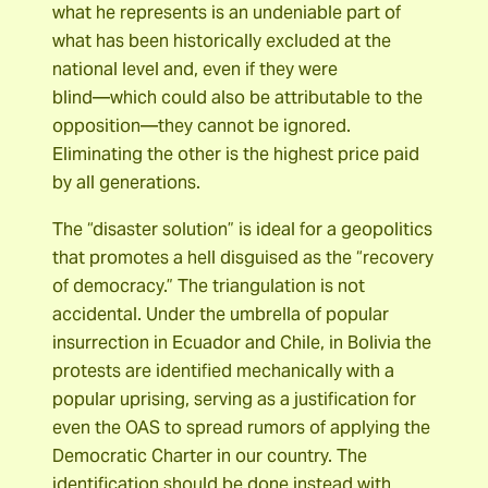
what he represents is an undeniable part of
what has been historically excluded at the
national level and, even if they were
blind―which could also be attributable to the
opposition―they cannot be ignored.
Eliminating the other is the highest price paid
by all generations.
The “disaster solution” is ideal for a geopolitics
that promotes a hell disguised as the “recovery
of democracy.” The triangulation is not
accidental. Under the umbrella of popular
insurrection in Ecuador and Chile, in Bolivia the
protests are identified mechanically with a
popular uprising, serving as a justification for
even the OAS to spread rumors of applying the
Democratic Charter in our country. The
identification should be done instead with