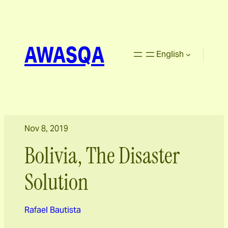
AWASQA
English
Nov 8, 2019
Bolivia, The Disaster
Solution
Rafael Bautista