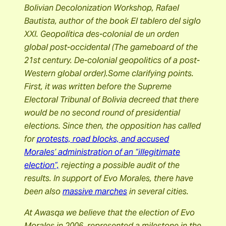
Bolivian Decolonization Workshop, Rafael
Bautista, author of the book El tablero del siglo
XXI. Geopolítica des-colonial de un orden
global post-occidental (The gameboard of the
21st century. De-colonial geopolitics of a post-
Western global order).Some clarifying points.
First, it was written before the Supreme
Electoral Tribunal of Bolivia decreed that there
would be no second round of presidential
elections. Since then, the opposition has called
for
protests, road blocks, and accused
Morales’ administration of an “illegitimate
election”,
rejecting a possible audit of the
results. In support of Evo Morales, there have
been also
massive marches
in several cities.
At Awasqa we believe that the election of Evo
Morales in 2006, represented a milestone in the