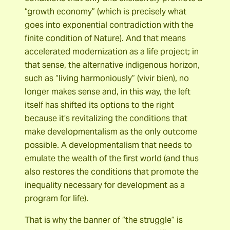
“growth economy” (which is precisely what
goes into exponential contradiction with the
finite condition of Nature). And that means
accelerated modernization as a life project; in
that sense, the alternative indigenous horizon,
such as “living harmoniously” (vivir bien), no
longer makes sense and, in this way, the left
itself has shifted its options to the right
because it’s revitalizing the conditions that
make developmentalism as the only outcome
possible. A developmentalism that needs to
emulate the wealth of the first world (and thus
also restores the conditions that promote the
inequality necessary for development as a
program for life).
That is why the banner of “the struggle” is