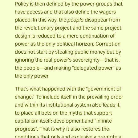
Policy is then defined by the power groups that
have access and that also define the wagers
placed. In this way, the
people
disappear from
the revolutionary project and the same project
design is reduced to a mere continuation of
power as the only political horizon. Corruption
does not start by stealing public money but by
ignoring the real power’s sovereignty―that is,
the people―and making “delegated power” as
the only power.
That’s what happened with the “government of
change.” To include itself in the prevailing order
and within its institutional system also leads it
to place all bets on the myths that support
capitalism itself: development and “infinite
progress”. That is why it also restores the
conditions that only and exclusively promote a