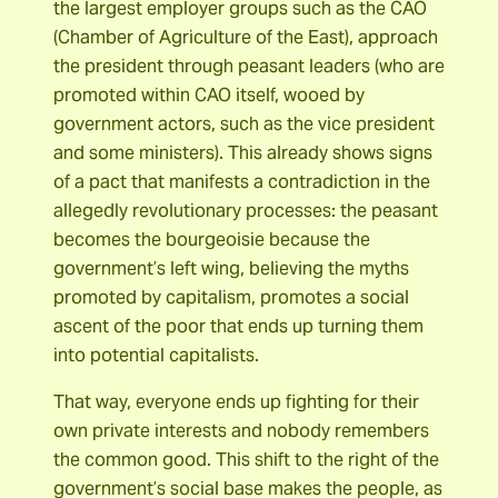
the largest employer groups such as the CAO
(Chamber of Agriculture of the East), approach
the president through peasant leaders (who are
promoted within CAO itself, wooed by
government actors, such as the vice president
and some ministers). This already shows signs
of a pact that manifests a contradiction in the
allegedly revolutionary processes: the peasant
becomes the bourgeoisie because the
government’s left wing, believing the myths
promoted by capitalism, promotes a social
ascent of the poor that ends up turning them
into potential capitalists.
That way, everyone ends up fighting for their
own private interests and nobody remembers
the common good. This shift to the right of the
government’s social base makes the people, as