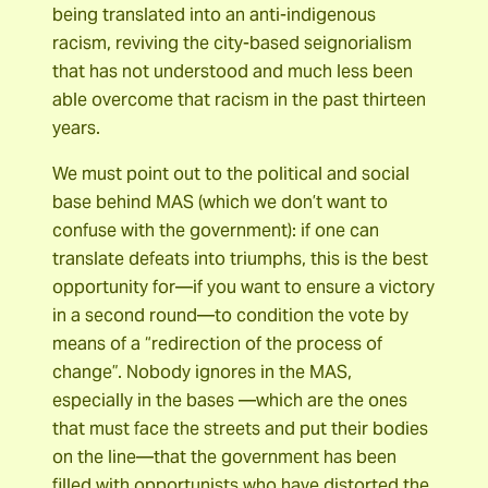
being translated into an anti-indigenous
racism, reviving the city-based seignorialism
that has not understood and much less been
able overcome that racism in the past thirteen
years.
We must point out to the political and social
base behind MAS (which we don’t want to
confuse with the government): if one can
translate defeats into triumphs, this is the best
opportunity for―if you want to ensure a victory
in a second round―to condition the vote by
means of a “redirection of the process of
change”. Nobody ignores in the MAS,
especially in the bases ―which are the ones
that must face the streets and put their bodies
on the line―that the government has been
filled with opportunists who have distorted the