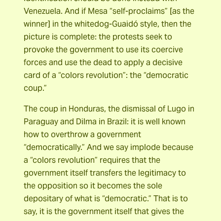
Venezuela. And if Mesa “self-proclaims” [as the
winner] in the whitedog-Guaidó style, then the
picture is complete: the protests seek to
provoke the government to use its coercive
forces and use the dead to apply a decisive
card of a “colors revolution”: the “democratic
coup.”
The coup in Honduras, the dismissal of Lugo in
Paraguay and Dilma in Brazil: it is well known
how to overthrow a government
“democratically.” And we say implode because
a “colors revolution” requires that the
government itself transfers the legitimacy to
the opposition so it becomes the sole
depositary of what is “democratic.” That is to
say, it is the government itself that gives the