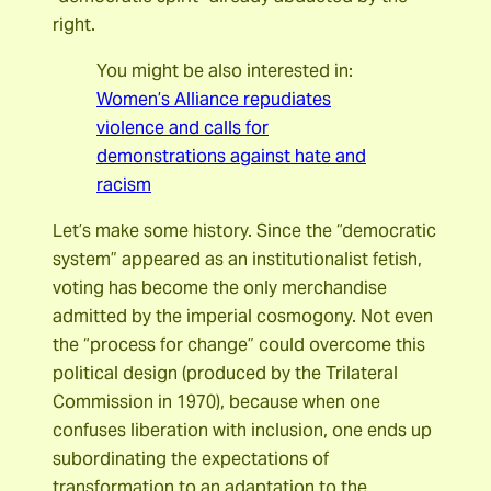
right.
You might be also interested in:
Women’s Alliance repudiates
violence and calls for
demonstrations against hate and
racism
Let’s make some history. Since the “democratic
system” appeared as an institutionalist fetish,
voting has become the only merchandise
admitted by the imperial cosmogony. Not even
the “process for change” could overcome this
political design (produced by the Trilateral
Commission in 1970), because when one
confuses liberation with inclusion, one ends up
subordinating the expectations of
transformation to an adaptation to the