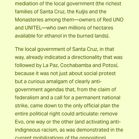
mediation of the local government (the richest
families of Santa Cruz, the Kuljis and the
Monasteries among them―owners of Red UNO
and UNITEL―who own millions of hectares
available for ethanol in the burned lands).
The local government of Santa Cruz, in that
way, already indicated a directionality that was
followed by La Paz, Cochabamba and Potosí,
because it was not just about social protest
but a curious amalgam of clearly anti-
government agendas that, from the claim of
federalism and a call for a permanent national
strike, came down to the only official plan the
entire political right could articulate: remove
Evo, one way or the other (and activating anti-
indigneous racism, as was demonstrated in the
current mobilizations of the opposition).