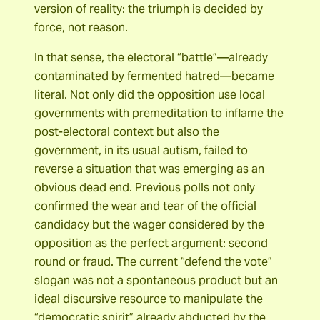
version of reality: the triumph is decided by
force, not reason.
In that sense, the electoral “battle”―already
contaminated by fermented hatred―became
literal. Not only did the opposition use local
governments with premeditation to inflame the
post-electoral context but also the
government, in its usual autism, failed to
reverse a situation that was emerging as an
obvious dead end. Previous polls not only
confirmed the wear and tear of the official
candidacy but the wager considered by the
opposition as the perfect argument: second
round or fraud. The current “defend the vote”
slogan was not a spontaneous product but an
ideal discursive resource to manipulate the
“democratic spirit” already abducted by the