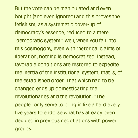
But the vote can be manipulated and even
bought (and even ignored) and this proves the
fetishism, as a systematic cover-up of
democracy’s essence, reduced to a mere
“democratic system.” Well, when you fall into
this cosmogony, even with rhetorical claims of
liberation, nothing is democratized; instead,
favorable conditions are restored to expedite
the inertia of the institutional system, that is, of
the established order. That which had to be
changed ends up domesticating the
revolutionaries and the revolution. “The
people” only serve to bring in like a herd every
five years to endorse what has already been
decided in previous negotiations with power
groups.