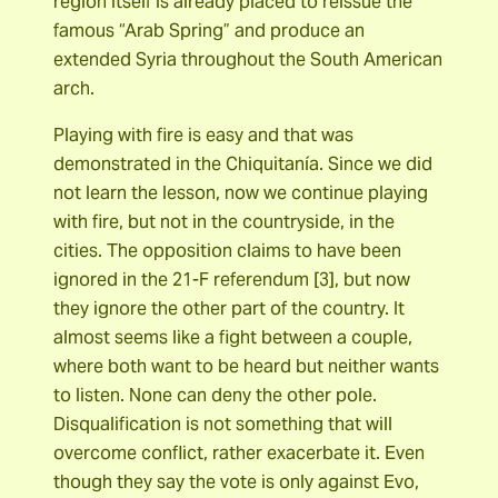
region itself is already placed to reissue the
famous “Arab Spring” and produce an
extended Syria throughout the South American
arch.
Playing with fire is easy and that was
demonstrated in the Chiquitanía. Since we did
not learn the lesson, now we continue playing
with fire, but not in the countryside, in the
cities. The opposition claims to have been
ignored in the 21-F referendum [3], but now
they ignore the other part of the country. It
almost seems like a fight between a couple,
where both want to be heard but neither wants
to listen. None can deny the other pole.
Disqualification is not something that will
overcome conflict, rather exacerbate it. Even
though they say the vote is only against Evo,