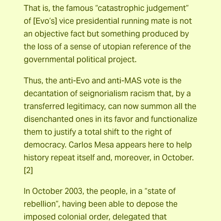
That is, the famous “catastrophic judgement”
of [Evo’s] vice presidential running mate is not
an objective fact but something produced by
the loss of a sense of utopian reference of the
governmental political project.
Thus, the anti-Evo and anti-MAS vote is the
decantation of seignorialism racism that, by a
transferred legitimacy, can now summon all the
disenchanted ones in its favor and functionalize
them to justify a total shift to the right of
democracy. Carlos Mesa appears here to help
history repeat itself and, moreover, in October.
[2]
In October 2003, the people, in a “state of
rebellion”, having been able to depose the
imposed colonial order, delegated that