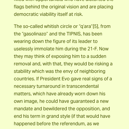
flags behind the original vision and are placing
democratic viability itself at risk.
The so-called whitish circle or “q’ara”[5], from
the “gasolinazo” and the TIPNIS, has been
wearing down the figure of its leader to
uselessly immolate him during the 21-F. Now
they may think of exposing him to a sudden
removal and, with that, they would be risking a
stability which was the envy of neighboring
countries. If President Evo gave real signs of a
necessary turnaround in transcendental
matters, which have already worn down his
own image, he could have guaranteed a new
mandate and bewildered the opposition, and
end his term in grand style (if that would have
happened before the referendum, as we