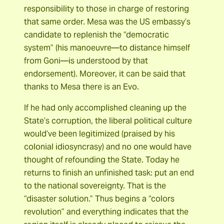
responsibility to those in charge of restoring
that same order. Mesa was the US embassy’s
candidate to replenish the “democratic
system” (his manoeuvre―to distance himself
from Goni―is understood by that
endorsement). Moreover, it can be said that
thanks to Mesa there is an Evo.
If he had only accomplished cleaning up the
State’s corruption, the liberal political culture
would’ve been legitimized (praised by his
colonial idiosyncrasy) and no one would have
thought of refounding the State. Today he
returns to finish an unfinished task: put an end
to the national sovereignty. That is the
“disaster solution.” Thus begins a “colors
revolution” and everything indicates that the