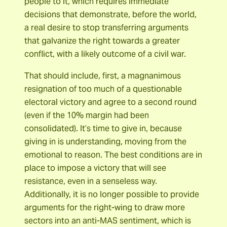
people to it, which requires immediate
decisions that demonstrate, before the world,
a real desire to stop transferring arguments
that galvanize the right towards a greater
conflict, with a likely outcome of a civil war.
That should include, first, a magnanimous
resignation of too much of a questionable
electoral victory and agree to a second round
(even if the 10% margin had been
consolidated). It’s time to give in, because
giving in is understanding, moving from the
emotional to reason. The best conditions are in
place to impose a victory that will see
resistance, even in a senseless way.
Additionally, it is no longer possible to provide
arguments for the right-wing to draw more
sectors into an anti-MAS sentiment, which is