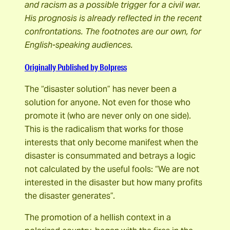
and racism as a possible trigger for a civil war.
His prognosis is already reflected in the recent
confrontations. The footnotes are our own, for
English-speaking audiences.
Originally Published by Bolpress
The “disaster solution” has never been a
solution for anyone. Not even for those who
promote it (who are never only on one side).
This is the radicalism that works for those
interests that only become manifest when the
disaster is consummated and betrays a logic
not calculated by the useful fools: “We are not
interested in the disaster but how many profits
the disaster generates”.
The promotion of a hellish context in a