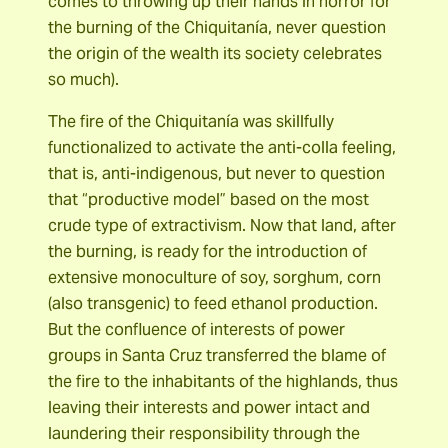
comes to throwing up their hands in horror for
the burning of the Chiquitanía, never question
the origin of the wealth its society celebrates
so much).
The fire of the Chiquitanía was skillfully
functionalized to activate the anti-colla feeling,
that is, anti-indigenous, but never to question
that “productive model” based on the most
crude type of extractivism. Now that land, after
the burning, is ready for the introduction of
extensive monoculture of soy, sorghum, corn
(also transgenic) to feed ethanol production.
But the confluence of interests of power
groups in Santa Cruz transferred the blame of
the fire to the inhabitants of the highlands, thus
leaving their interests and power intact and
laundering their responsibility through the