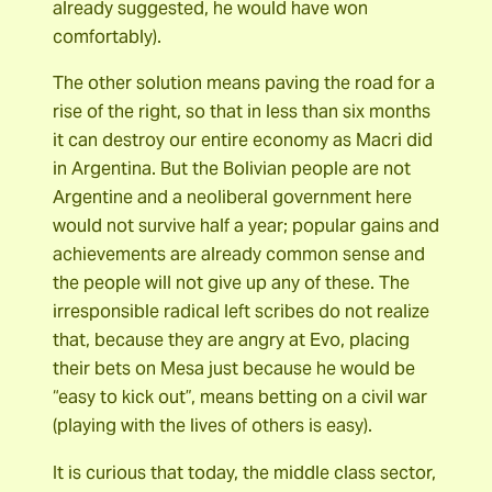
already suggested, he would have won
comfortably).
The other solution means paving the road for a
rise of the right, so that in less than six months
it can destroy our entire economy as Macri did
in Argentina. But the Bolivian people are not
Argentine and a neoliberal government here
would not survive half a year; popular gains and
achievements are already common sense and
the people will not give up any of these. The
irresponsible radical left scribes do not realize
that, because they are angry at Evo, placing
their bets on Mesa just because he would be
“easy to kick out”, means betting on a civil war
(playing with the lives of others is easy).
It is curious that today, the middle class sector,