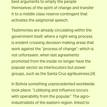
best arguments to empty the people
themselves of the spirit of change and transfer
it to a middle class reserve contingent that
activates the seigniorial speech.
Testimonies are already circulating within the
government itself, where a right-wing process
is evident crossing decision-making areas that
work against the “process of change”; which is
not unforeseen, when last agreements
promoted from the inside no longer have the
popular sector as interlocutors but power
groups, such as the Santa Cruz agribusiness.[4]
In Bolivia something unprecedented worldwide
took place: “Lobbying and influence occurs
with operability from the popular.” The agro-
industrialists of the eastern region, linked to