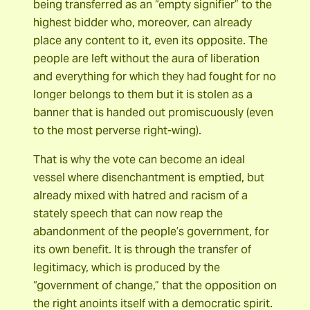
being transferred as an “empty signifier” to the
highest bidder who, moreover, can already
place any content to it, even its opposite. The
people are left without the aura of liberation
and everything for which they had fought for no
longer belongs to them but it is stolen as a
banner that is handed out promiscuously (even
to the most perverse right-wing).
That is why the vote can become an ideal
vessel where disenchantment is emptied, but
already mixed with hatred and racism of a
stately speech that can now reap the
abandonment of the people’s government, for
its own benefit. It is through the transfer of
legitimacy, which is produced by the
“government of change,” that the opposition on
the right anoints itself with a democratic spirit.