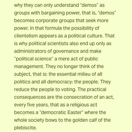
why they can only understand “demos” as
groups with bargaining power, that is, “demos”
becomes corporate groups that seek more
power. In that formula the possibility of
clientelism appears as a political culture. That
is why political scientists also end up only as
administrators of governance and make
“political science” a mere act of public
management. They no longer think of the
subject, that is: the essential milieu of all
politics and all democracy: the people. They
reduce the people to voting. The practical
consequences are the consecration of an act,
every five years, that as a religious act
becomes a “democratic Easter” where the
whole society bows to the golden calf of the
plebiscite.