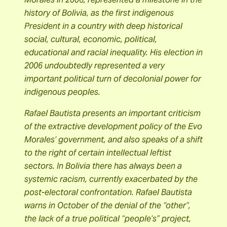
history of Bolivia, as the first indigenous
President in a country with deep historical
social, cultural, economic, political,
educational and racial inequality. His election in
2006 undoubtedly represented a very
important political turn of decolonial power for
indigenous peoples.
Rafael Bautista presents an important criticism
of the extractive development policy of the Evo
Morales’ government, and also speaks of a shift
to the right of certain intellectual leftist
sectors. In Bolivia there has always been a
systemic racism, currently exacerbated by the
post-electoral confrontation. Rafael Bautista
warns in October of the denial of the “other”,
the lack of a true political “people’s” project,