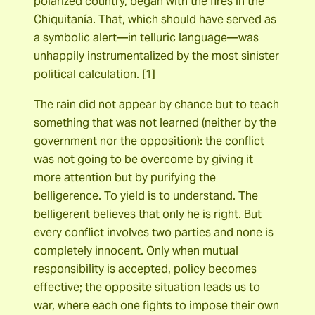
polarized country, began with the fires in the
Chiquitanía. That, which should have served as
a symbolic alert―in telluric language―was
unhappily instrumentalized by the most sinister
political calculation. [1]
The rain did not appear by chance but to teach
something that was not learned (neither by the
government nor the opposition): the conflict
was not going to be overcome by giving it
more attention but by purifying the
belligerence. To yield is to understand. The
belligerent believes that only he is right. But
every conflict involves two parties and none is
completely innocent. Only when mutual
responsibility is accepted, policy becomes
effective; the opposite situation leads us to
war, where each one fights to impose their own