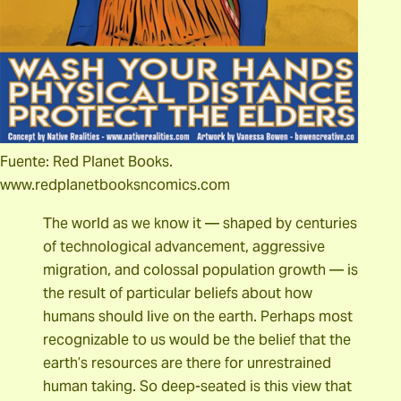
Fuente: Red Planet Books.
www.redplanetbooksncomics.com
The world as we know it — shaped by centuries
of technological advancement, aggressive
migration, and colossal population growth — is
the result of particular beliefs about how
humans should live on the earth. Perhaps most
recognizable to us would be the belief that the
earth’s resources are there for unrestrained
human taking. So deep-seated is this view that