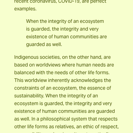
recent coronavirus, COVID-19, are perfect
examples.
When the integrity of an ecosystem
is guarded, the integrity and very
existence of human communities are
guarded as well.
Indigenous societies, on the other hand, are
based on worldviews where human needs are
balanced with the needs of other life forms.
This worldview inherently acknowledges the
constraints of an ecosystem, the essence of
sustainability. When the integrity of an
ecosystem is guarded, the integrity and very
existence of human communities are guarded
as well. In a philosophical system that respects
other life forms as relatives, an ethic of respect,