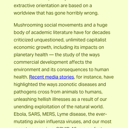
extractive orientation are based on a
worldview that has gone horribly wrong.
Mushrooming social movements and a huge
body of academic literature have for decades
criticized unquestioned, unlimited capitalist
economic growth, including its impacts on
planetary health — the study of the ways
commercial development affects the
environment and its consequences to human
health.
Recent media stories
, for instance, have
highlighted the ways zoonotic diseases and
pathogens cross from animals to humans,
unleashing hellish illnesses as a result of our
unending exploitation of the natural world.
Ebola, SARS, MERS, Lyme disease, the ever-
mutating avian influenza viruses, and our most