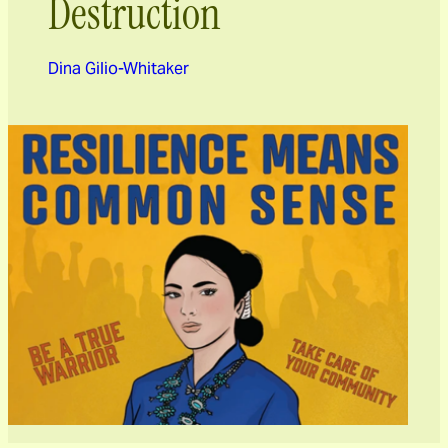
Destruction
Dina Gilio-Whitaker