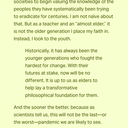
societies to begin valuing the knowledge of the
peoples they have systematically been trying
to eradicate for centuries. I am not naïve about
that. But as a teacher and an “almost elder,” it
is not the older generation I place my faith in.
Instead, I look to the youth.
Historically, it has always been the
younger generations who fought the
hardest for change. With their
futures at stake, now will be no
different. It is up to us as elders to
help lay a transformative
philosophical foundation for them.
And the sooner the better, because as
scientists tell us, this will not be the last—or
the worst—pandemic we are likely to see.