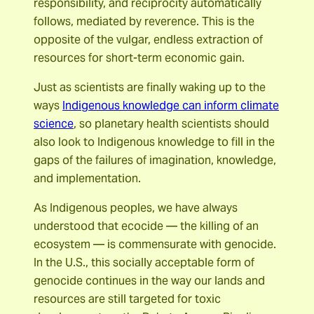
responsibility, and reciprocity automatically
follows, mediated by reverence. This is the
opposite of the vulgar, endless extraction of
resources for short-term economic gain.
Just as scientists are finally waking up to the
ways
Indigenous knowledge can inform climate
science
, so planetary health scientists should
also look to Indigenous knowledge to fill in the
gaps of the failures of imagination, knowledge,
and implementation.
As Indigenous peoples, we have always
understood that ecocide — the killing of an
ecosystem — is commensurate with genocide.
In the U.S., this socially acceptable form of
genocide continues in the way our lands and
resources are still targeted for toxic