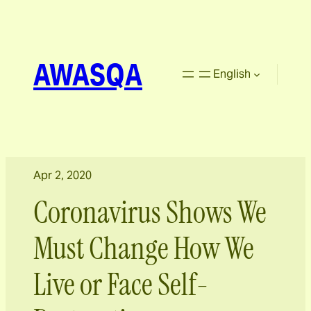
AWASQA
English
Apr 2, 2020
Coronavirus Shows We
Must Change How We
Live or Face Self-