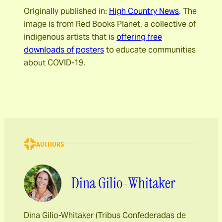
Originally published in
:
High Country News
. The
image is from Red Books Planet, a collective of
indigenous artists that is
offering free
downloads of posters
to educate communities
about COVID-19.
AUTHORS
Dina Gilio-Whitaker
Dina Gilio-Whitaker (Tribus Confederadas de