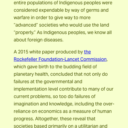
entire populations of Indigenous peoples were
considered expendable by way of germs and
warfare in order to give way to more
“advanced” societies who would use the land
“properly.” As Indigenous peoples, we know all
about foreign diseases.
A 2015 white paper produced by
the
Rockefeller Foundation-Lancet Commission
,
which gave birth to the budding field of
planetary health, concluded that not only do
failures at the governmental and
implementation level contribute to many of our
current problems, so too do failures of
imagination and knowledge, including the over-
reliance on economics as a measure of human
progress. Altogether, these reveal that
societies based primarily on a utilitarian and