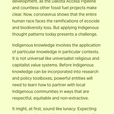
development, as the Dakota Access Pipeline
and countless other fossil fuel projects make
clear. Now, coronavirus shows that the entire
human race faces the ramifications of ecocide
and biodiversity loss. But applying Indigenous
thought patterns today presents a challenge.
Indigenous knowledge involves the application
of particular knowledge in particular contexts.
It is not universal like universalist religious and
capitalist value systems. Before Indigenous
knowledge can be incorporated into research
and policy toolboxes, powerful entities will
need to learn how to partner with local
Indigenous communities in ways that are
respectful, equitable and non-extractive.
It might, at first, sound like lunacy: Expecting