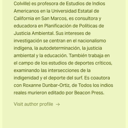
Colville) es profesora de Estudios de Indios
Americanos en la Universidad Estatal de
California en San Marcos, es consultora y
educadora en Planificación de Políticas de
Justicia Ambiental. Sus intereses de
investigación se centran en el nacionalismo
indígena, la autodeterminación, la justicia
ambiental y la educación. También trabaja en
el campo de los estudios de deportes críticos,
examinando las intersecciones de la
indigenidad y el deporte del surf. Es coautora
con Roxanne Dunbar-Ortiz, de Todos los indios
reales murieron editado por Beacon Press.
Visit author profile