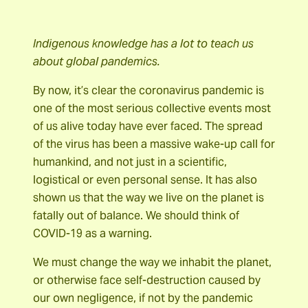
Indigenous knowledge has a lot to teach us
about global pandemics.
By now, it’s clear the coronavirus pandemic is
one of the most serious collective events most
of us alive today have ever faced. The spread
of the virus has been a massive wake-up call for
humankind, and not just in a scientific,
logistical or even personal sense. It has also
shown us that the way we live on the planet is
fatally out of balance. We should think of
COVID-19 as a warning.
We must change the way we inhabit the planet,
or otherwise face self-destruction caused by
our own negligence, if not by the pandemic