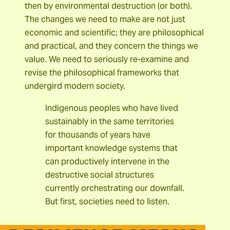
then by environmental destruction (or both).
The changes we need to make are not just
economic and scientific; they are philosophical
and practical, and they concern the things we
value. We need to seriously re-examine and
revise the philosophical frameworks that
undergird modern society.
Indigenous peoples who have lived
sustainably in the same territories
for thousands of years have
important knowledge systems that
can productively intervene in the
destructive social structures
currently orchestrating our downfall.
But first, societies need to listen.