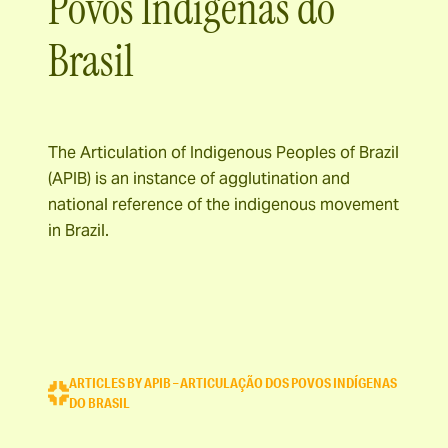
Povos Indígenas do
Brasil
The Articulation of Indigenous Peoples of Brazil
(APIB) is an instance of agglutination and
national reference of the indigenous movement
in Brazil.
ARTICLES BY APIB – ARTICULAÇÃO DOS POVOS INDÍGENAS
DO BRASIL