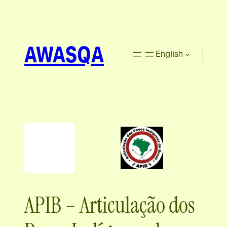
AWASQA
English
APIB – Articulação dos