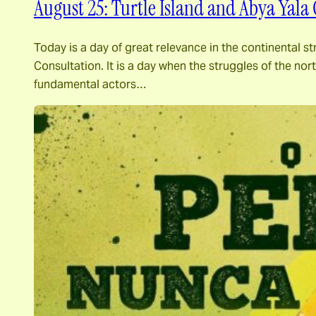
August 25: Turtle Island and Abya Yala 
Today is a day of great relevance in the continental st
Consultation. It is a day when the struggles of the n
fundamental actors…