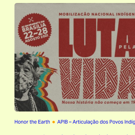
Honor the Earth
APIB – Articulação dos Povos Indíg