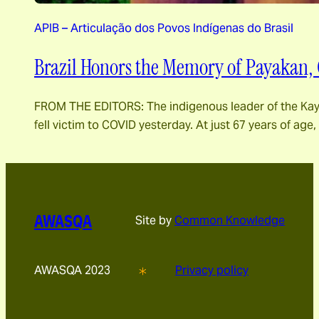
APIB – Articulação dos Povos Indígenas do Brasil
Brazil Honors the Memory of Payakan, 
FROM THE EDITORS: The indigenous leader of the Kayap
fell victim to COVID yesterday. At just 67 years of age, 
AWASQA
Site by
Common Knowledge
AWASQA 2023
Privacy policy