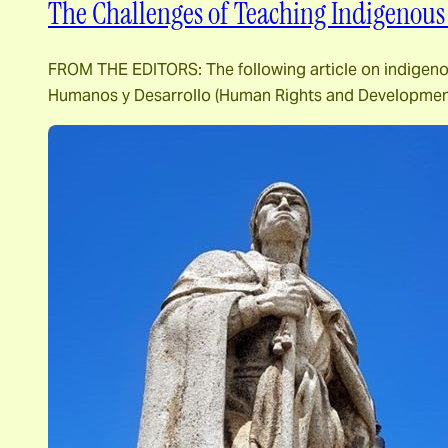
The Challenges of Teaching Indigenous
FROM THE EDITORS: The following article on indigenou
Humanos y Desarrollo (Human Rights and Development 