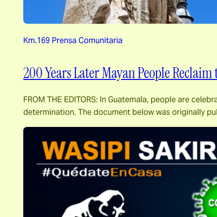
Km.169 Prensa Comunitaria
200 Years Later Mayan People Reclaim 
FROM THE EDITORS: In Guatemala, people are celebrating
determination. The document below was originally p