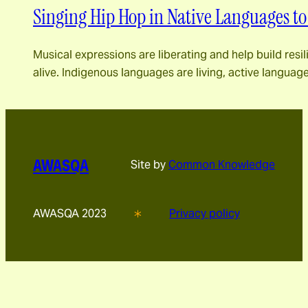
Singing Hip Hop in Native Languages to
Musical expressions are liberating and help build resi
alive. Indigenous languages ​​are living, active langu
AWASQA
Site by
Common Knowledge
AWASQA 2023
Privacy policy