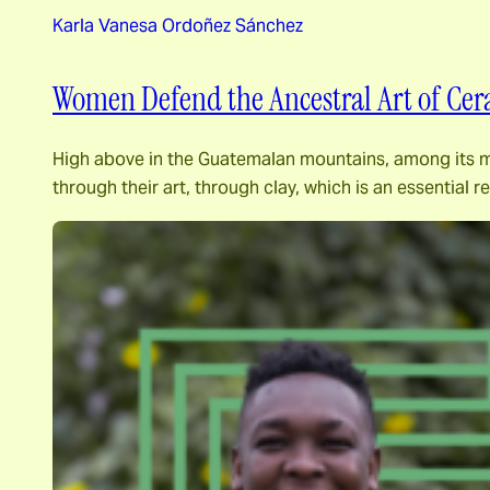
Karla Vanesa Ordoñez Sánchez
Women Defend the Ancestral Art of Cer
High above in the Guatemalan mountains, among its maje
through their art, through clay, which is an essential 