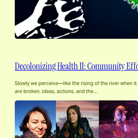
Decolonizing Health II: Community Effo
Slowly we perceive―like the rising of the river when i
are broken, ideas, actions, and the…