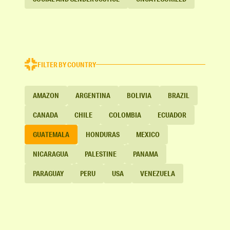
FILTER BY COUNTRY
AMAZON
ARGENTINA
BOLIVIA
BRAZIL
CANADA
CHILE
COLOMBIA
ECUADOR
GUATEMALA
HONDURAS
MEXICO
NICARAGUA
PALESTINE
PANAMA
PARAGUAY
PERU
USA
VENEZUELA