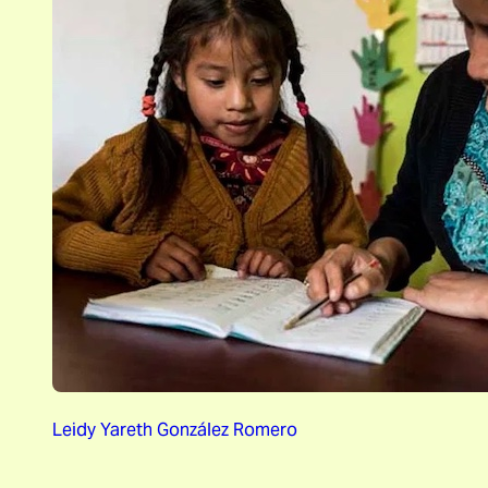
Leidy Yareth González Romero