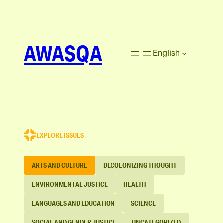
AWASQA
English
EXPLORE ISSUES
ARTS AND CULTURE
DECOLONIZING THOUGHT
ENVIRONMENTAL JUSTICE
HEALTH
LANGUAGES AND EDUCATION
SCIENCE
SOCIAL AND GENDER JUSTICE
UNCATEGORIZED