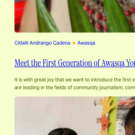
Citlalli Andrango Cadena
Awasqa
Meet the First Generation of Awasqa Yo
It is with great joy that we want to introduce the fir
are leading in the fields of community journalism, c