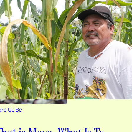
dro Uc Be