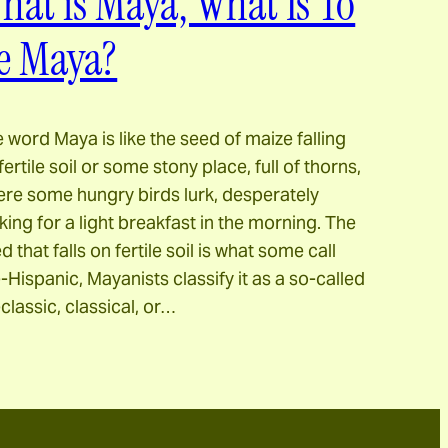
hat is Maya, What Is To
e Maya?
 word Maya is like the seed of maize falling
fertile soil or some stony place, full of thorns,
re some hungry birds lurk, desperately
king for a light breakfast in the morning. The
d that falls on fertile soil is what some call
-Hispanic, Mayanists classify it as a so-called
classic, classical, or…