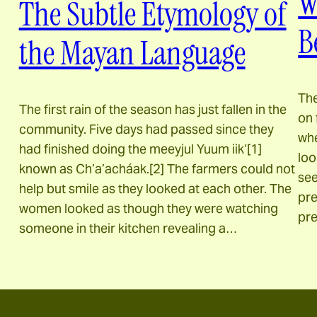
W
The Subtle Etymology of
B
the Mayan Language
The
The first rain of the season has just fallen in the
on 
community. Five days had passed since they
whe
had finished doing the meeyjul Yuum iik‘[1]
loo
known as Ch’a’acháak.[2] The farmers could not
see
help but smile as they looked at each other. The
pre
women looked as though they were watching
pre
someone in their kitchen revealing a…