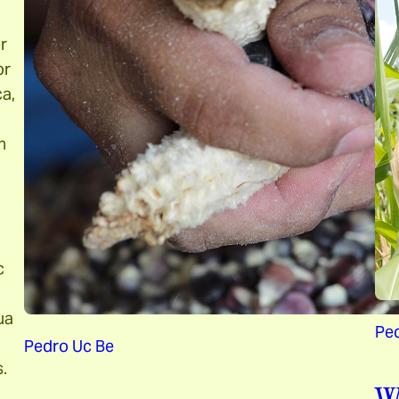
r
or
ca,
n
c
ua
Pe
Pedro Uc Be
.