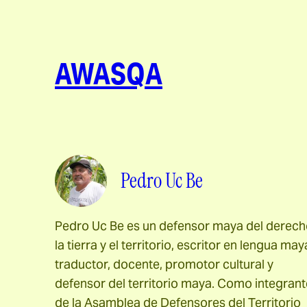
AWASQA
Pedro Uc Be
Pedro Uc Be es un defensor maya del derech
la tierra y el territorio, escritor en lengua may
traductor, docente, promotor cultural y
defensor del territorio maya. Como integrant
de la Asamblea de Defensores del Territorio