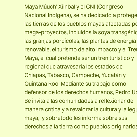
Maya Múuch’ Xíinbal y el CNI (Congreso
Nacional Indígena), se ha dedicado a protege
las tierras de los pueblos mayas afectadas p
mega-proyectos, incluidos la soya transgéni
las granjas porcícolas, las plantas de energía
renovable, el turismo de alto impacto y el Tre
Maya, el cual pretende ser un tren turístico y
regional que atravesaría los estados de
Chiapas, Tabasco, Campeche, Yucatán y
Quintana Roo. Mediante su trabajo como
defensor de los derechos humanos, Pedro U
Be invita a las comunidades a reflexionar de
manera crítica y a revalorar la cultura y la leg
maya, y sobretodo les informa sobre sus
derechos a la tierra como pueblos originarios