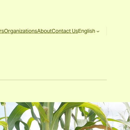
rs
Organizations
About
Contact Us
English