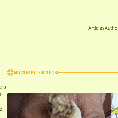
Articles
Autho
ARTICLES BY PEDRO UC BE
o a
a,
e