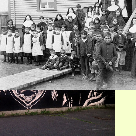
’emlúps te Secwépemc
Jun 4, 2021
n Their Own Words: