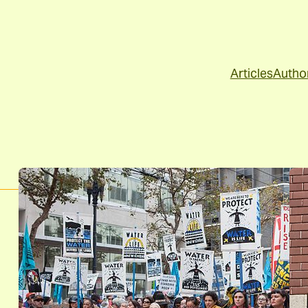
Articles
Autho