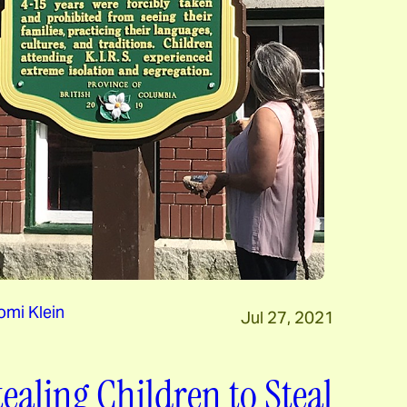
mi Klein
Jul 27, 2021
tealing Children to Steal