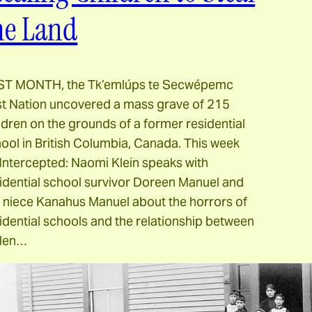
he Land
ST MONTH, the Tk’emlúps te Secwépemc
st Nation uncovered a mass grave of 215
ldren on the grounds of a former residential
ool in British Columbia, Canada. This week
Intercepted: Naomi Klein speaks with
idential school survivor Doreen Manuel and
 niece Kanahus Manuel about the horrors of
idential schools and the relationship between
olen…