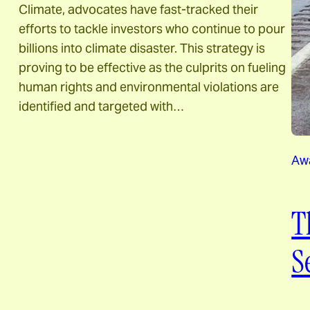
Climate, advocates have fast-tracked their
efforts to tackle investors who continue to pour
billions into climate disaster. This strategy is
proving to be effective as the culprits on fueling
human rights and environmental violations are
identified and targeted with…
Aw
T
S