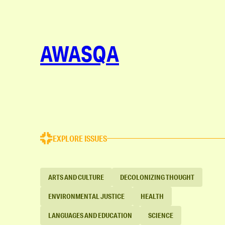
AWASQA
EXPLORE ISSUES
ARTS AND CULTURE
DECOLONIZING THOUGHT
ENVIRONMENTAL JUSTICE
HEALTH
LANGUAGES AND EDUCATION
SCIENCE