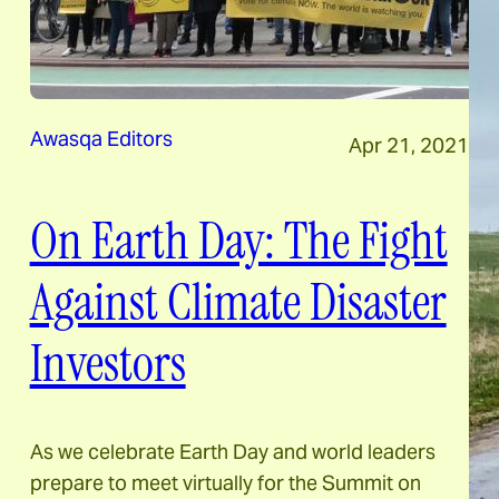
Awasqa Editors
Apr 21, 2021
On Earth Day: The Fight
Against Climate Disaster
Investors
As we celebrate Earth Day and world leaders
prepare to meet virtually for the Summit on