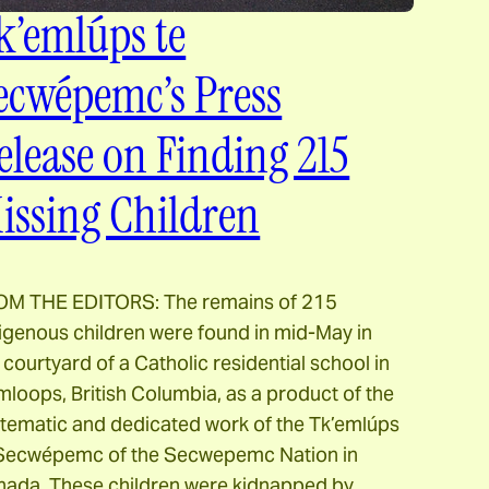
k’emlúps te
ecwépemc’s Press
elease on Finding 215
issing Children
OM THE EDITORS: The remains of 215
igenous children were found in mid-May in
 courtyard of a Catholic residential school in
loops, British Columbia, as a product of the
tematic and dedicated work of the Tk’emlúps
 Secwépemc of the Secwepemc Nation in
ada. These children were kidnapped by