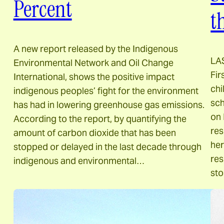
Percent
t
A new report released by the Indigenous
LA
Environmental Network and Oil Change
Fir
International, shows the positive impact
chi
indigenous peoples’ fight for the environment
sch
has had in lowering greenhouse gas emissions.
on 
According to the report, by quantifying the
res
amount of carbon dioxide that has been
her
stopped or delayed in the last decade through
res
indigenous and environmental…
st