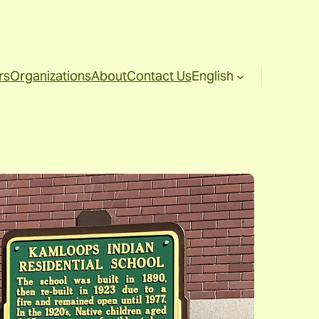
rs
Organizations
About
Contact Us
English