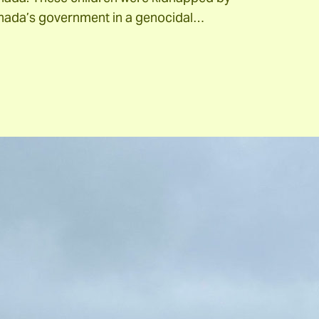
nada’s government in a genocidal…