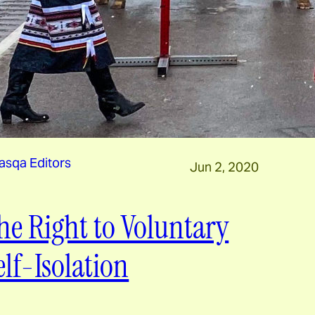
asqa Editors
Jun 2, 2020
he Right to Voluntary
elf-Isolation