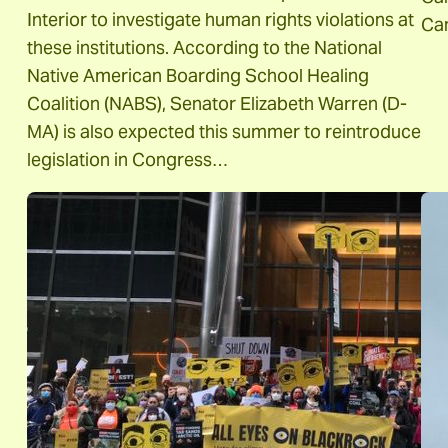
Interior to investigate human rights violations at
Ca
these institutions. According to the National
Native American Boarding School Healing
Coalition (NABS), Senator Elizabeth Warren (D-
MA) is also expected this summer to reintroduce
legislation in Congress…