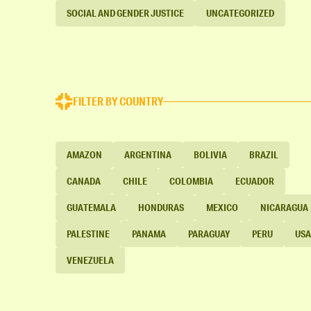
SOCIAL AND GENDER JUSTICE
UNCATEGORIZED
FILTER BY COUNTRY
AMAZON
ARGENTINA
BOLIVIA
BRAZIL
CANADA
CHILE
COLOMBIA
ECUADOR
GUATEMALA
HONDURAS
MEXICO
NICARAGUA
PALESTINE
PANAMA
PARAGUAY
PERU
USA
VENEZUELA