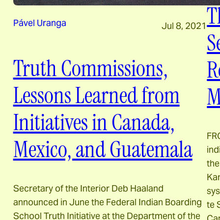
T
Pável Uranga
Jul 8, 2021
S
Truth Commissions,
R
Lessons Learned from
M
Initiatives in Canada,
FR
Mexico, and Guatemala
ind
the
Kam
Secretary of the Interior Deb Haaland
sys
announced in June the Federal Indian Boarding
te
School Truth Initiative at the Department of the
Can