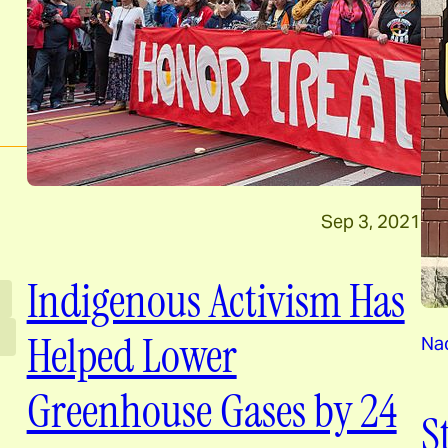
Sep 3, 2021
Indigenous Activism Has
Helped Lower
Nao
Greenhouse Gases by 24
S