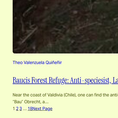
Theo Valenzuela Quiñeñir
Baucis Forest Refuge: Anti-speciesist,
Near the coast of Valdivia (Chile), one can find the 
“Bau” Obrecht, a…
1
2
3
…
18
Next Page