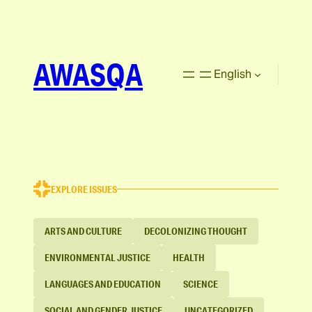
AWASQA
English
EXPLORE ISSUES
ARTS AND CULTURE
DECOLONIZING THOUGHT
ENVIRONMENTAL JUSTICE
HEALTH
LANGUAGES AND EDUCATION
SCIENCE
SOCIAL AND GENDER JUSTICE
UNCATEGORIZED