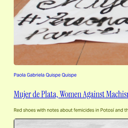
Paola Gabriela Quispe Quispe
Mujer de Plata, Women Against Machi
Red shoes with notes about femicides in Potosí and t