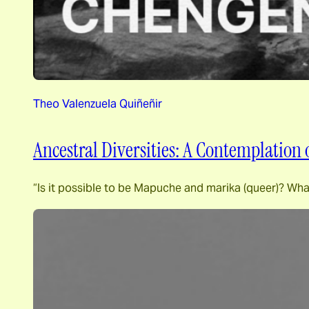
Theo Valenzuela Quiñeñir
Ancestral Diversities: A Contemplation
“Is it possible to be Mapuche and marika (queer)? Wha