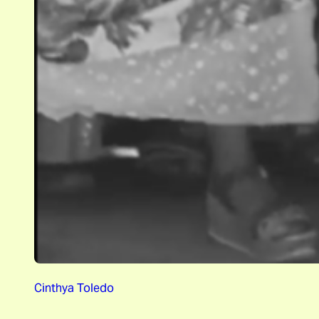
Cinthya Toledo