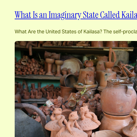
What Is an Imaginary State Called Kail
What Are the United States of Kailasa? The self-procl