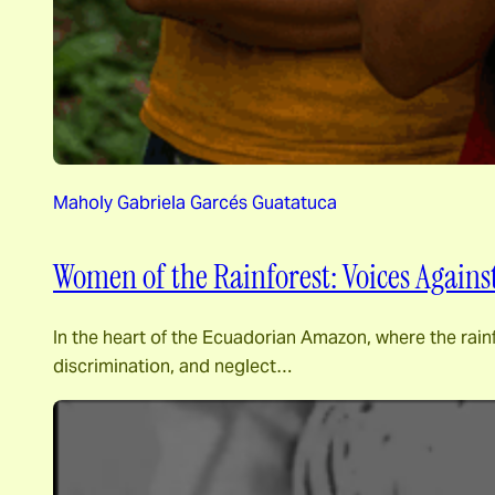
Maholy Gabriela Garcés Guatatuca
Women of the Rainforest: Voices Agains
In the heart of the Ecuadorian Amazon, where the rainf
discrimination, and neglect…