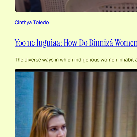
Cinthya Toledo
Yoo ne luguiaa: How Do Binnizá Women
The diverse ways in which indigenous women inhabit a s