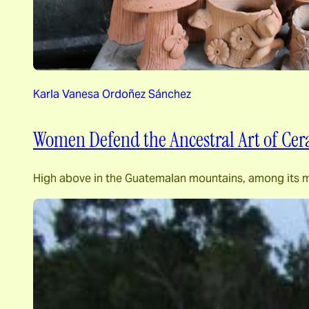
Karla Vanesa Ordoñez Sánchez
Women Defend the Ancestral Art of Cer
High above in the Guatemalan mountains, among its maje