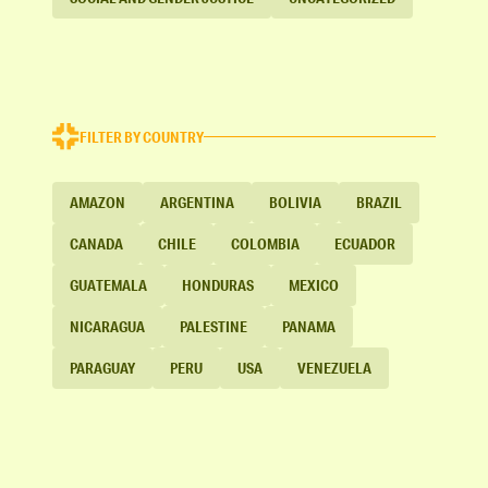
FILTER BY COUNTRY
AMAZON
ARGENTINA
BOLIVIA
BRAZIL
CANADA
CHILE
COLOMBIA
ECUADOR
GUATEMALA
HONDURAS
MEXICO
NICARAGUA
PALESTINE
PANAMA
PARAGUAY
PERU
USA
VENEZUELA