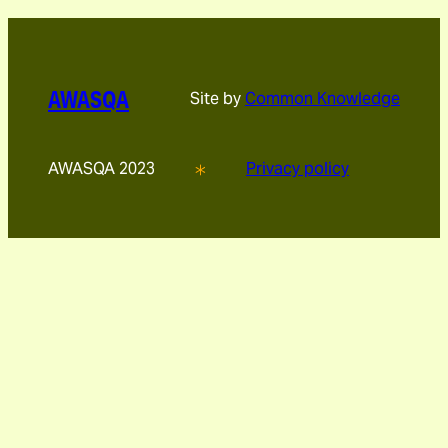
AWASQA
Site by
Common Knowledge
AWASQA 2023
Privacy policy