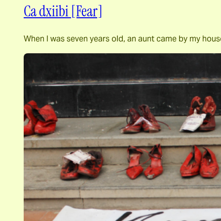
Ca dxiibi [Fear]
When I was seven years old, an aunt came by my house 