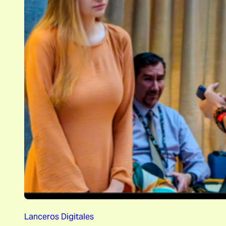
Lanceros Digitales