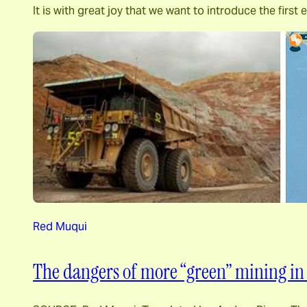
It is with great joy that we want to introduce the fi
Red Muqui
The dangers of more “green” mining in 