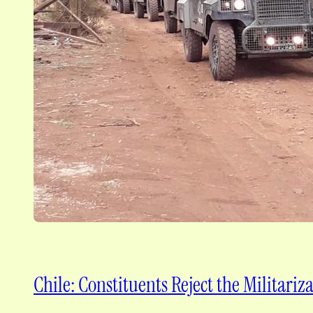
Chile: Constituents Reject the Militari