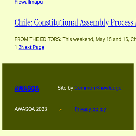
Ficwallmapu
Chile: Constitutional Assembly Process 
FROM THE EDITORS: This weekend, May 15 and 16, Chilea
1
2
Next Page
AWASQA
Site by
Common Knowledge
AWASQA 2023
Privacy policy