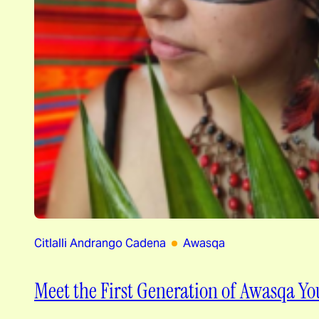
Citlalli Andrango Cadena
Awasqa
Meet the First Generation of Awasqa Yo