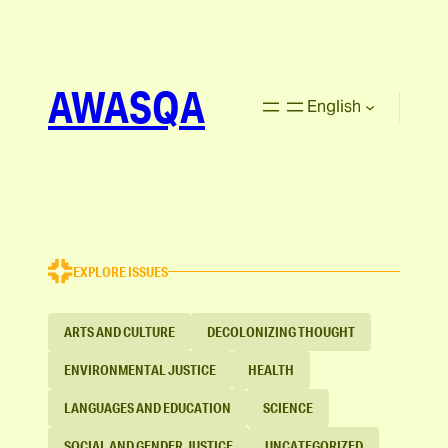
AWASQA
English
EXPLORE ISSUES
ARTS AND CULTURE
DECOLONIZING THOUGHT
ENVIRONMENTAL JUSTICE
HEALTH
LANGUAGES AND EDUCATION
SCIENCE
SOCIAL AND GENDER JUSTICE
UNCATEGORIZED