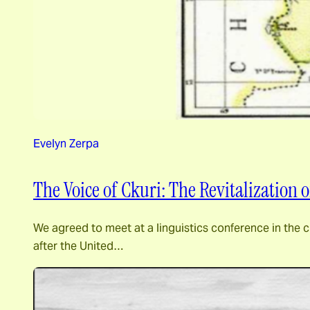
Evelyn Zerpa
The Voice of Ckuri: The Revitalization
We agreed to meet at a linguistics conference in the 
after the United…