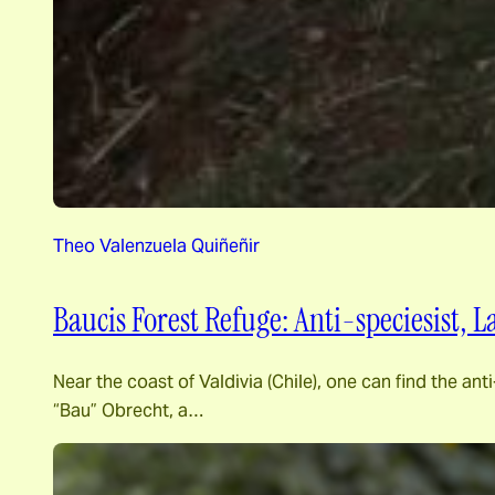
Theo Valenzuela Quiñeñir
Baucis Forest Refuge: Anti-speciesist,
Near the coast of Valdivia (Chile), one can find the 
“Bau” Obrecht, a…