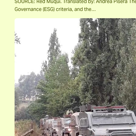
SOURCE: Red Muqui. Translated by: Andrea Pisera The m
Governance (ESG) criteria, and the…