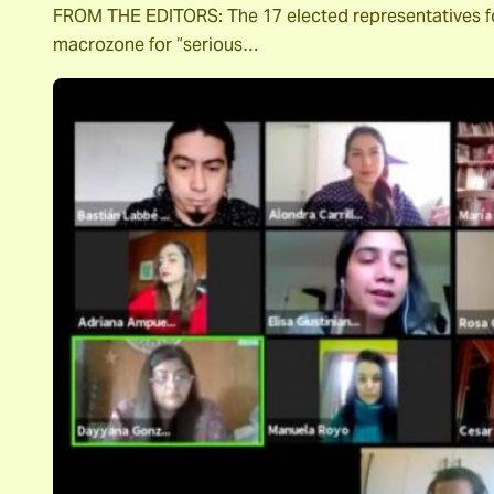
FROM THE EDITORS: The 17 elected representatives for 
macrozone for “serious…