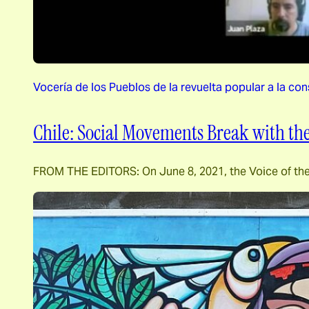
Vocería de los Pueblos de la revuelta popular a la con
Chile: Social Movements Break with the
FROM THE EDITORS: On June 8, 2021, the Voice of the Pe