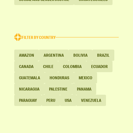
FILTER BY COUNTRY
AMAZON
ARGENTINA
BOLIVIA
BRAZIL
CANADA
CHILE
COLOMBIA
ECUADOR
GUATEMALA
HONDURAS
MEXICO
NICARAGUA
PALESTINE
PANAMA
PARAGUAY
PERU
USA
VENEZUELA