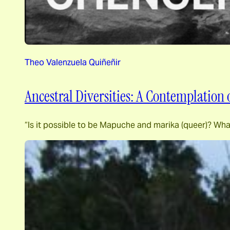
Theo Valenzuela Quiñeñir
Ancestral Diversities: A Contemplation
“Is it possible to be Mapuche and marika (queer)? Wha