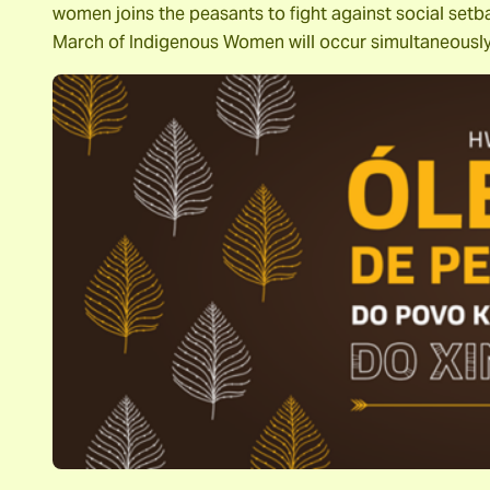
women joins the peasants to fight against social setb
March of Indigenous Women will occur simultaneousl