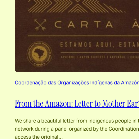
Coordenação das Organizações Indígenas da Amazônia
From the Amazon: Letter to Mother Ear
We share a beautiful letter from indigenous people in 
network during a panel organized by the Coordination 
access the original…