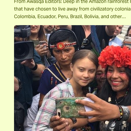
From Awasqa Editors: Deep in the Amazon rainforest li
that have chosen to live away from civilizatory coloni
Colombia, Ecuador, Peru, Brazil, Bolivia, and other…