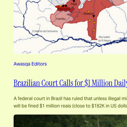
Awasqa Editors
Brazilian Court Calls for $1 Million Dai
A federal court in Brazil has ruled that unless illega
will be fined $1 million reais (close to $182K in US d