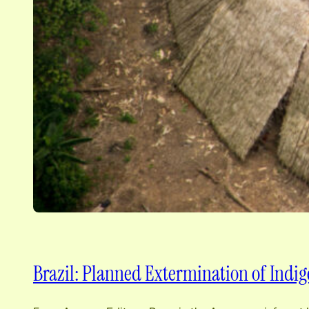
Brazil: Planned Extermination of Indig