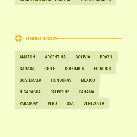
FILTER BY COUNTRY
AMAZON
ARGENTINA
BOLIVIA
BRAZIL
CANADA
CHILE
COLOMBIA
ECUADOR
GUATEMALA
HONDURAS
MEXICO
NICARAGUA
PALESTINE
PANAMA
PARAGUAY
PERU
USA
VENEZUELA