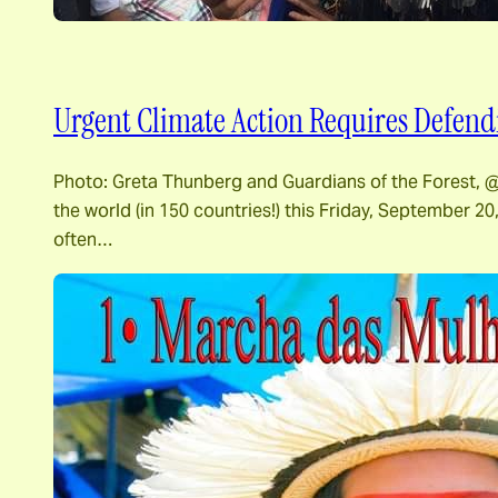
Urgent Climate Action Requires Defendi
Photo: Greta Thunberg and Guardians of the Forest, @G
the world (in 150 countries!) this Friday, September 20
often…