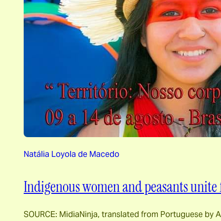
Natália Loyola de Macedo
Indigenous women and peasants unite fo
SOURCE: MidiaNinja, translated from Portuguese by Aw