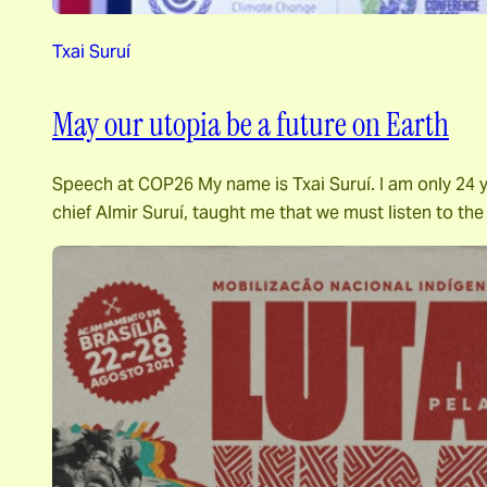
Txai Suruí
May our utopia be a future on Earth
Speech at COP26 My name is Txai Suruí. I am only 24 ye
chief Almir Suruí, taught me that we must listen to th