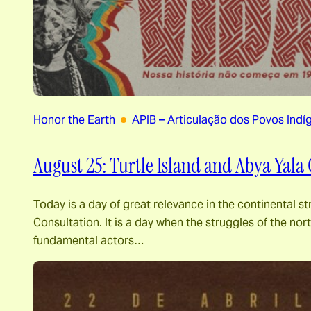
Honor the Earth
APIB – Articulação dos Povos Indíg
August 25: Turtle Island and Abya Yala 
Today is a day of great relevance in the continental st
Consultation. It is a day when the struggles of the n
fundamental actors…