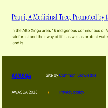
Pequi, A Medicinal Tree, Promoted by 
In the Alto Xingu area, 16 indigenous communties of M
rainforest and their way of life, as well as protect wa
land is…
AWASQA
Site by
Common Knowledge
AWASQA 2023
Privacy policy