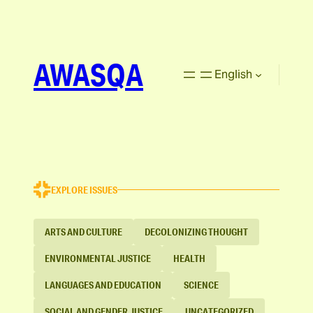
AWASQA
English
EXPLORE ISSUES
ARTS AND CULTURE
DECOLONIZING THOUGHT
ENVIRONMENTAL JUSTICE
HEALTH
LANGUAGES AND EDUCATION
SCIENCE
SOCIAL AND GENDER JUSTICE
UNCATEGORIZED